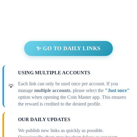
✨ GO TO DAILY LINKS
USING MULTIPLE ACCOUNTS
Each link can only be used once per account. If you
💡
manage
multiple accounts
, please select the
"Just once"
option when opening the Coin Master app. This ensures
the reward is credited to the desired profile.
OUR DAILY UPDATES
We publish new links as quickly as possible.