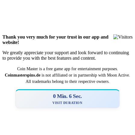
Thank you very much for your trust in our app and
website!
We greatly appreciate your support and look forward to continuing
to provide you with the best features and content.
Coin Master is a
­­free game app for entertainment purposes.
Coinmasterspins.de
is not affiliat‍ed or in partnership with Moon Active.
All trademarks belong to their respective owners.
0 Min. 7 Sec.
VISIT DURATION