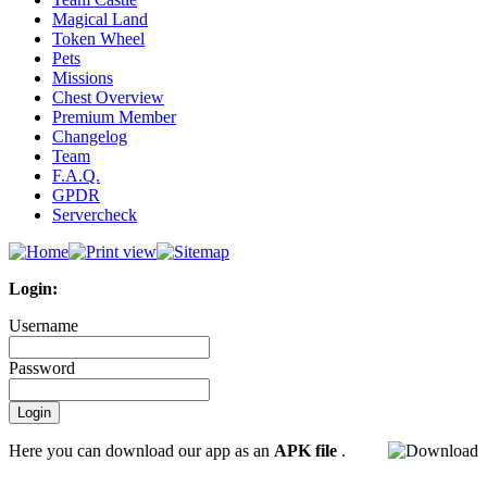
Magical Land
Token Wheel
Pets
Missions
Chest Overview
Premium Member
Changelog
Team
F.A.Q.
GPDR
Servercheck
Login:
Username
Password
Here you can download our app as an
APK file
.