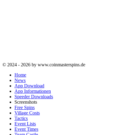
© 2024 - 2026 by www.coinmasterspins.de
Home
News
App Download
App Informationen
Speeder Downloads
Screenshots
Free Spins
Village Costs
Tactics
Event Lists
Event Times
Team Castle