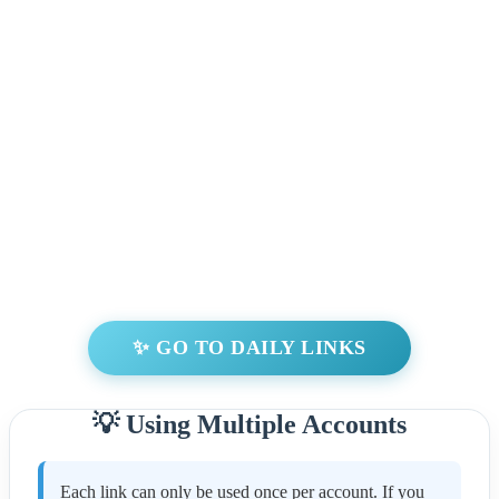
✨ GO TO DAILY LINKS
💡 Using Multiple Accounts
Each link can only be used once per account. If you