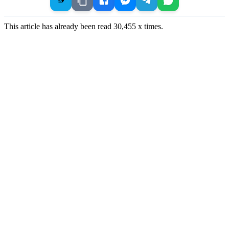
This article has already been read
30,455
x times.