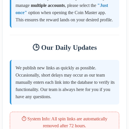
manage
multiple accounts
, please select the
"Just
once"
option when opening the Coin Master app.
This ensures the reward lands on your desired profile.
🕒 Our Daily Updates
We publish new links as quickly as possible.
Occasionally, short delays may occur as our team
manually enters each link into the database to verify its
functionality. Our team is always here for you if you
have any questions.
⏱️ System Info: All spin links are automatically
removed after 72 hours.