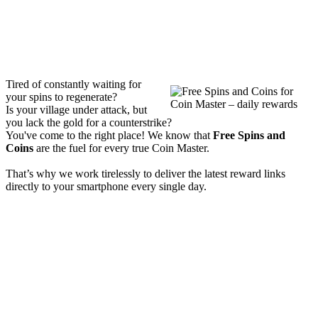
Tired of constantly waiting for
your spins to regenerate?
Is your village under attack, but
you lack the gold for a counterstrike?
You've come to the right place! We know that
Free Spins and
Coins
are the fuel for every true Coin Master.
That’s why we work tirelessly to deliver the latest reward links
directly to your smartphone every single day.