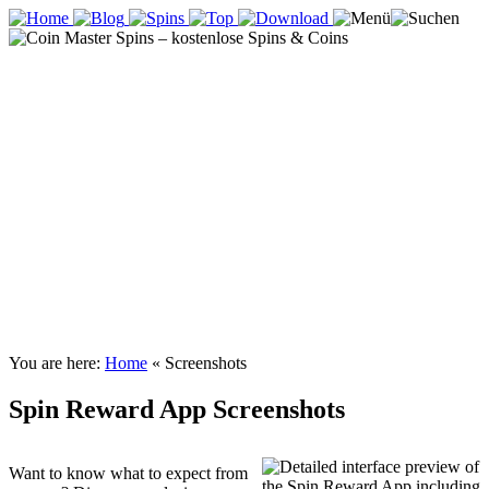
You are here:
Home
«
Screenshots
Spin Reward App Screenshots
Want to know what to expect from