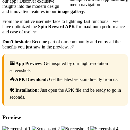
our app? Discover exclusive
insights into the modern design
and innovative features in our
image gallery
.
From the intuitive user interface to lightning-fast functions – we
have optimized the
Spin Reward APK
for maximum performance
and ease of use! ✨
Don't hesitate:
Become part of our community and enjoy all the
benefits you just saw in the preview. 🎉
🖼️ App Preview:
Get inspired by our high-resolution
screenshots.
📥 APK Download:
Get the latest version directly from us.
🛠️ Installation:
Just open the APK file and be ready to go in
seconds.
Preview