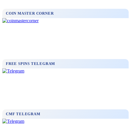
COIN MASTER CORNER
FREE SPINS TELEGRAM
CMF TELEGRAM