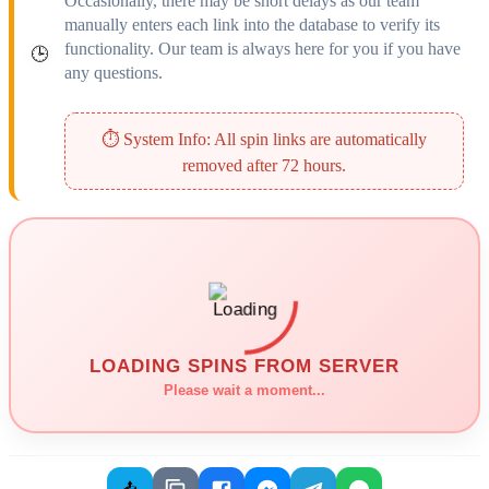
Occasionally, there may be short delays as our team
manually enters each link into the database to verify its
functionality. Our team is always here for you if you have
🕒
any questions.
⏱️ System Info: All spin links are automatically
removed after 72 hours.
LOADING SPINS FROM SERVER
Please wait a moment...
📤