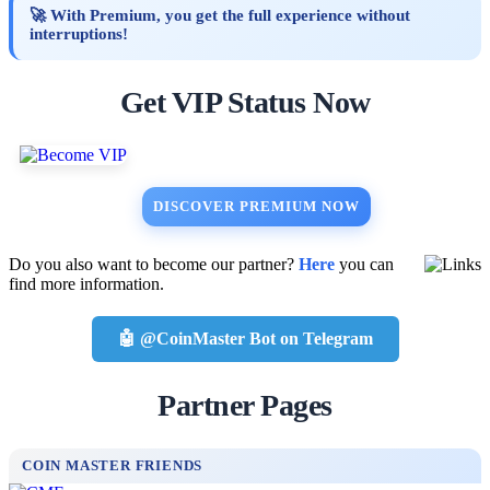
🚀 With Premium, you get the full experience without
interruptions!
Get VIP Status Now
DISCOVER PREMIUM NOW
Do you also want to become our partner?
Here
you can
find more information.
🤖 @CoinMaster Bot on Telegram
Partner Pages
COIN MASTER FRIENDS