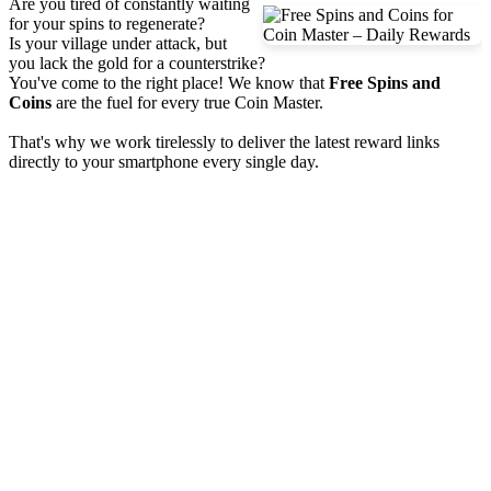
Are you tired of constantly waiting
for your spins to regenerate?
Is your village under attack, but
you lack the gold for a counterstrike?
You've come to the right place! We know that
Free Spins and
Coins
are the fuel for every true Coin Master.
That's why we work tirelessly to deliver the latest reward links
directly to your smartphone every single day.