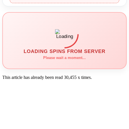
LOADING SPINS FROM SERVER
Please wait a moment...
This article has already been read
30,455
x times.