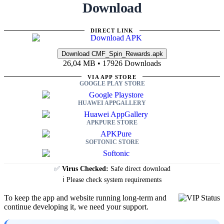
Download
DIRECT LINK
26,04 MB • 17926 Downloads
VIA APP STORE
GOOGLE PLAY STORE
HUAWEI APPGALLERY
APKPURE STORE
SOFTONIC STORE
✅
Virus Checked:
Safe direct download
ℹ️ Please check system requirements
To keep the app and website running long-term and
continue developing it, we need your support.