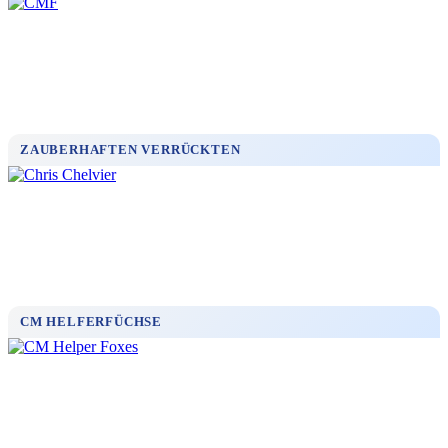
ZAUBERHAFTEN VERRÜCKTEN
CM HELFERFÜCHSE