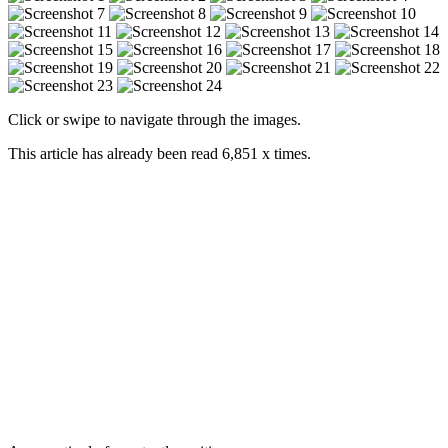
Click or swipe to navigate through the images.
This article has already been read
6,851
x times.