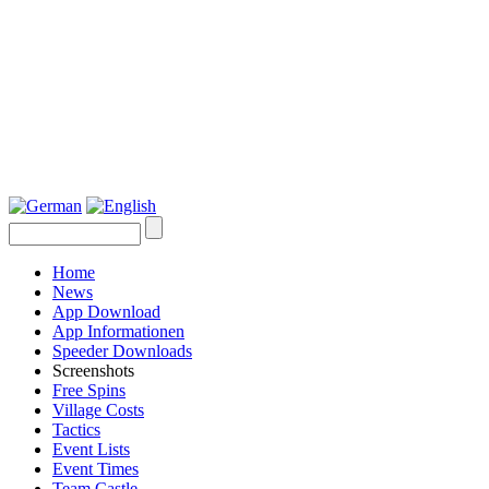
Home
News
App Download
App Informationen
Speeder Downloads
Screenshots
Free Spins
Village Costs
Tactics
Event Lists
Event Times
Team Castle